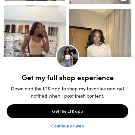
Unlock the full LTK experience
Sign up