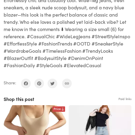
Effortlessly chic and casually cool. Wide-leg jeans, fresh
sneakers, a sleek nude scoop bodysuit, and a navy blue
blazer—this look is the perfect balance of classic and
trendy. Who else loves a polished yet laid-back vibe? Let
me know in the comments ⬇️ Wearing a size small (6) for
reference. #CasualChic #WideLegJeans #StreetStyleInspo
#EffortlessStyle #FashionTrends #OOTD #SneakerStyle
#WardrobeGoals #TimelessFashion #TrendyLooks
#BlazerOutfit #BodysuitStyle #DenimOnPoint
#FashionDaily #StyleGoals #ElevatedCasual
Share:
Shop this post
Paid links
Price