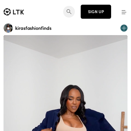
SIGN UP
kirasfashionfinds