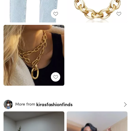
kirasfashionfinds
More from