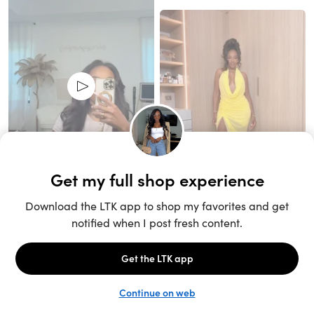
Unlock the full LTK experience
Sign up