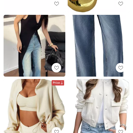
Price