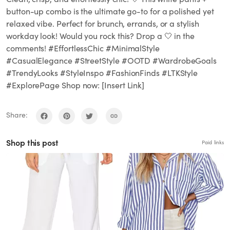
button-up combo is the ultimate go-to for a polished yet
relaxed vibe. Perfect for brunch, errands, or a stylish
workday look! Would you rock this? Drop a 🤍 in the
comments! #EffortlessChic #MinimalStyle
#CasualElegance #StreetStyle #OOTD #WardrobeGoals
#TrendyLooks #StyleInspo #FashionFinds #LTKStyle
#ExplorePage Shop now: [Insert Link]
Share:
Shop this post
Paid links