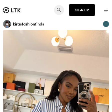
SIGN UP
kirasfashionfinds