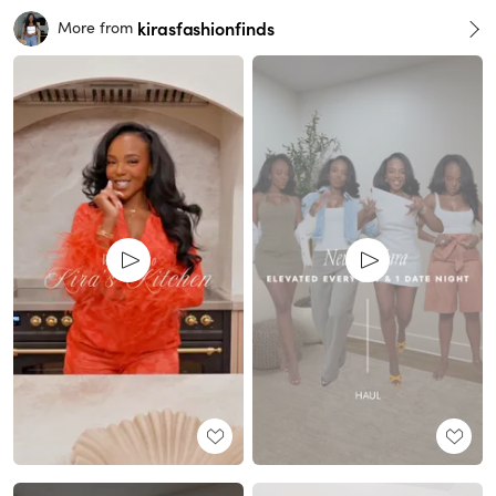
kirasfashionfinds
More from