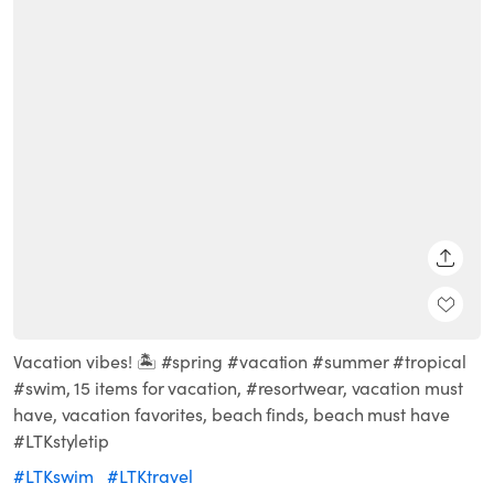
SHARE
Vacation vibes! 🏝 #spring #vacation #summer #tropical
#swim, 15 items for vacation, #resortwear, vacation must
have, vacation favorites, beach finds, beach must have
#LTKstyletip
#LTKswim
#LTKtravel