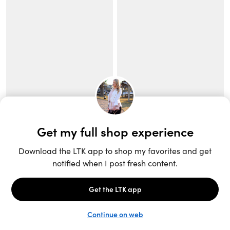
Unlock the full LTK experience
Sign up