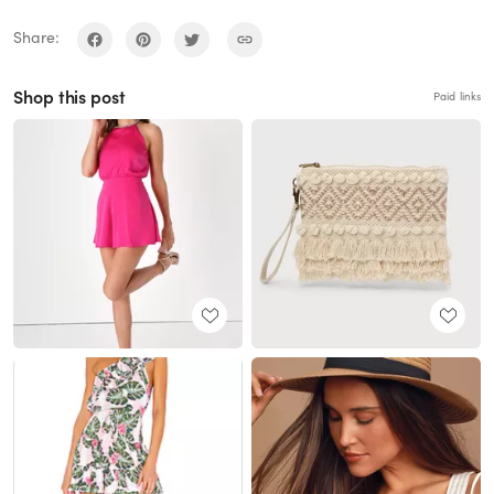
Share:
Shop this post
Paid links