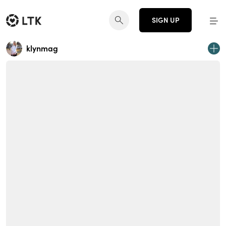
SIGN UP
klynmag