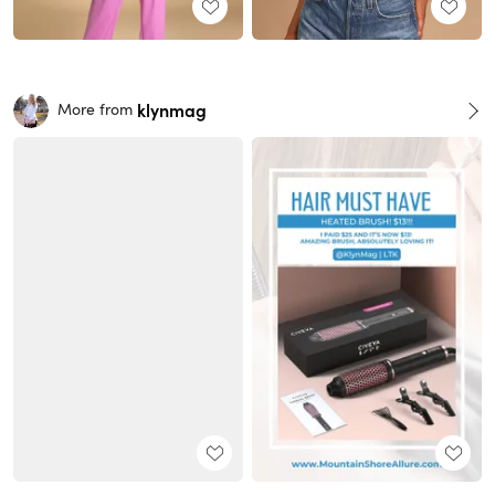
klynmag
More from