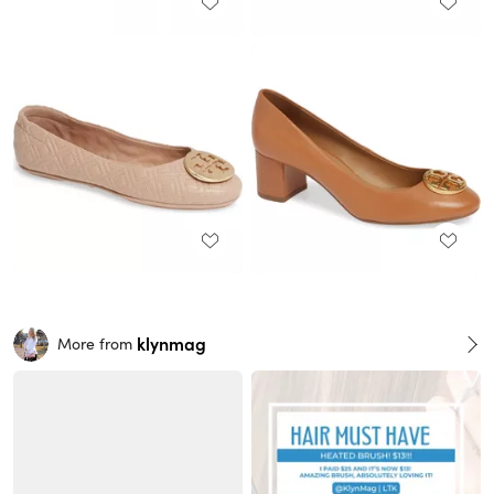
klynmag
More from