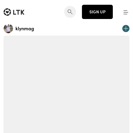
SIGN UP
klynmag