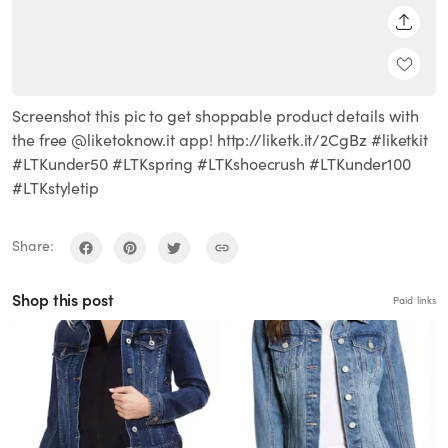
SHARE
Screenshot this pic to get shoppable product details with
the free @liketoknow.it app! http://liketk.it/2CgBz #liketkit
#LTKunder50 #LTKspring #LTKshoecrush #LTKunder100
#LTKstyletip
Share:
Shop this post
Paid links