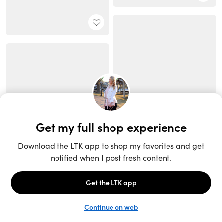
Unlock the full LTK experience
Sign up