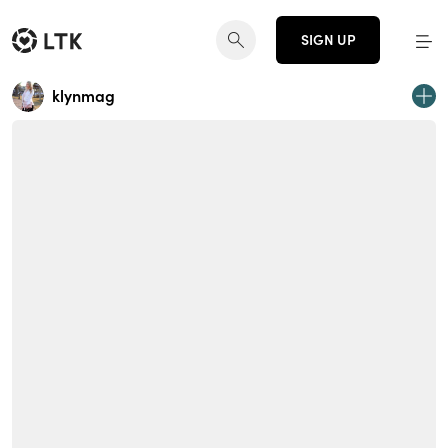
SIGN UP
klynmag