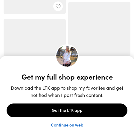
Unlock the full LTK experience
Sign up