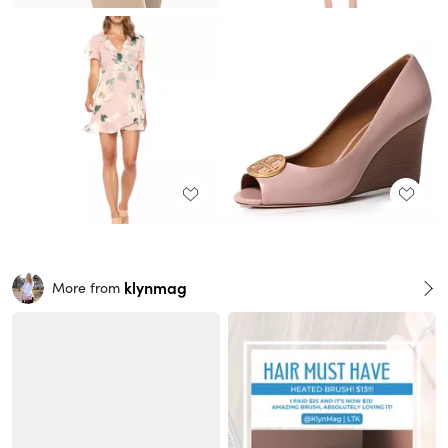
klynmag
More from