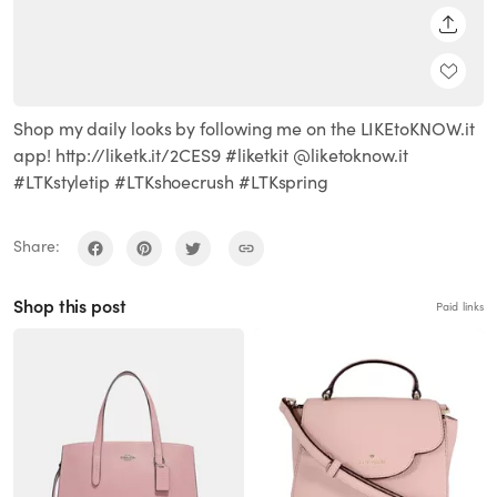
SHARE
Shop my daily looks by following me on the LIKEtoKNOW.it
app! http://liketk.it/2CES9 #liketkit @liketoknow.it
#LTKstyletip #LTKshoecrush #LTKspring
Share:
Shop this post
Paid links