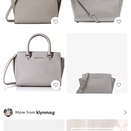
klynmag
More from