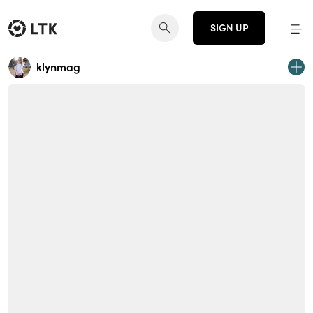
SIGN UP
klynmag