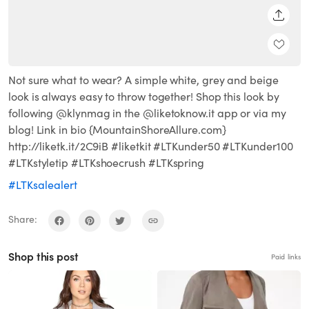
SHARE
Not sure what to wear? A simple white, grey and beige
look is always easy to throw together! Shop this look by
following @klynmag in the @liketoknow.it app or via my
blog! Link in bio {MountainShoreAllure.com}
http://liketk.it/2C9iB #liketkit #LTKunder50 #LTKunder100
#LTKstyletip #LTKshoecrush #LTKspring
#LTKsalealert
Share:
Shop this post
Paid links