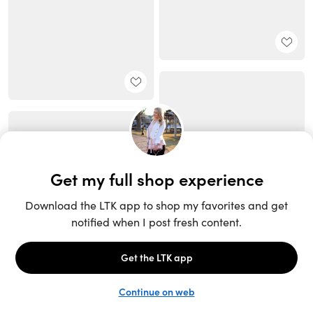
Unlock the full LTK experience
Sign up