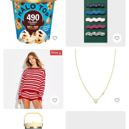
Price