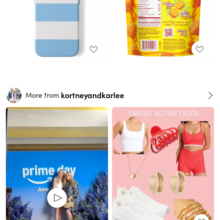
kortneyandkarlee
More from