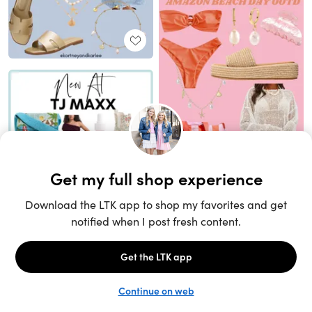
Unlock the full LTK experience
Sign up