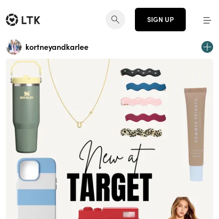
SIGN UP
kortneyandkarlee