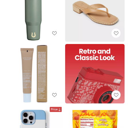
Price