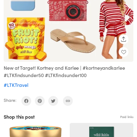
SHARE
New at Target! Kortney and Karlee | #kortneyandkarlee
#LTKfindsunder50 #LTKfindsunder100
#LTKTravel
Share:
Shop this post
Paid links