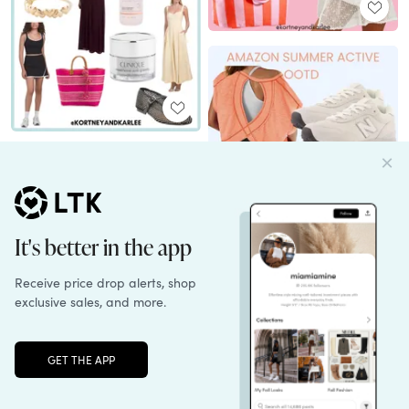
Unlock the full LTK experience
Sign up