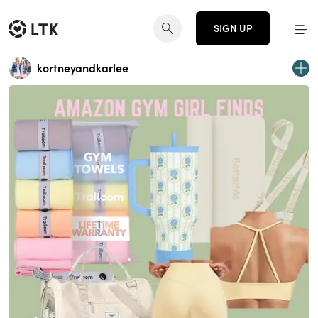
SIGN UP
kortneyandkarlee