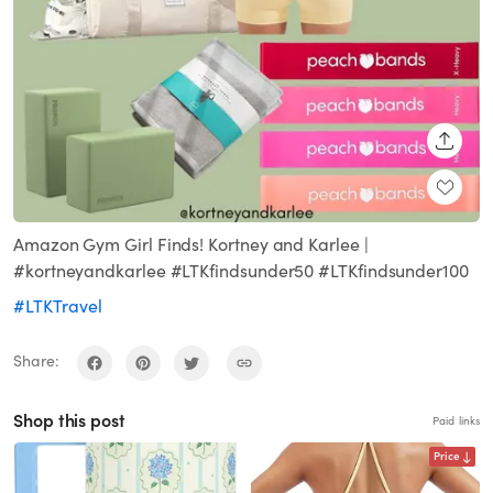
SHARE
Amazon Gym Girl Finds! Kortney and Karlee |
#kortneyandkarlee #LTKfindsunder50 #LTKfindsunder100
#LTKTravel
Share:
Shop this post
Paid links
Price