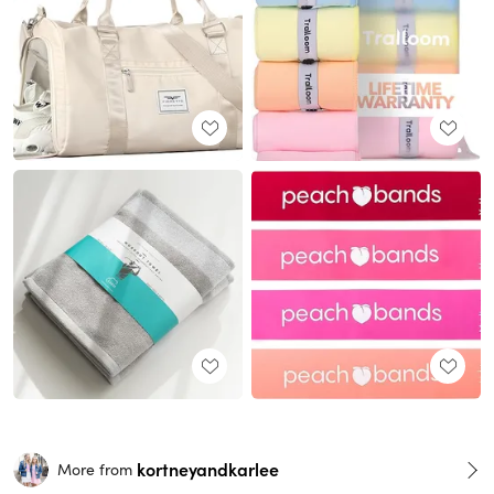
kortneyandkarlee
More from