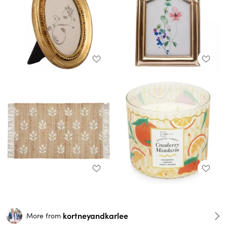
kortneyandkarlee
More from