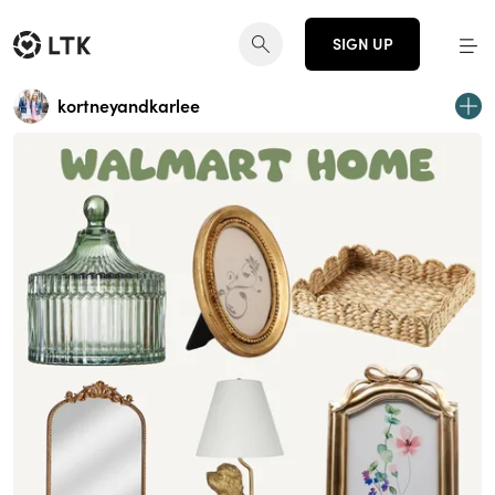
SIGN UP
kortneyandkarlee