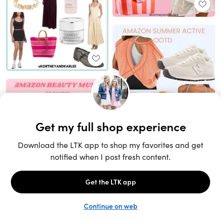
Unlock the full LTK experience
Sign up