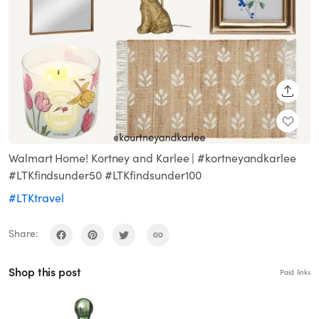
SHARE
Walmart Home! Kortney and Karlee | #kortneyandkarlee
#LTKfindsunder50 #LTKfindsunder100
#LTKtravel
Share:
Shop this post
Paid links