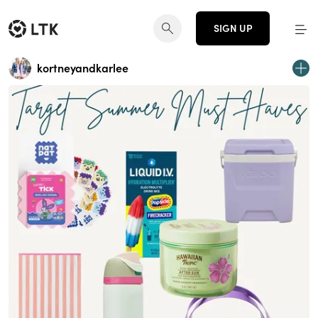
SIGN UP
kortneyandkarlee