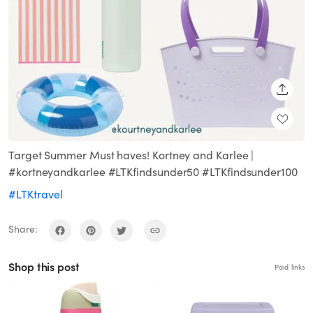
SHARE
Target Summer Must haves! Kortney and Karlee |
#kortneyandkarlee #LTKfindsunder50 #LTKfindsunder100
#LTKtravel
Share:
Shop this post
Paid links