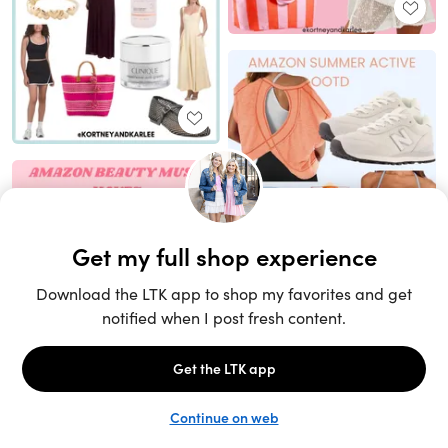
Unlock the full LTK experience
Sign up