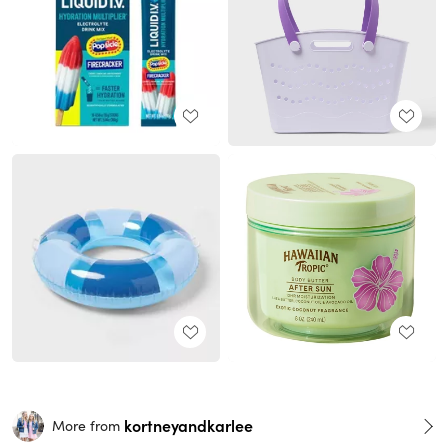
kortneyandkarlee
More from