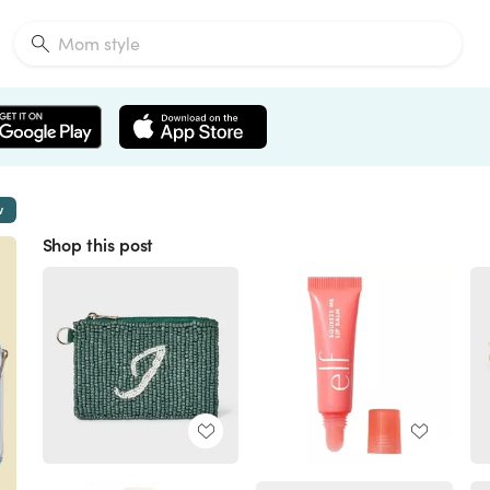
w
Shop this post