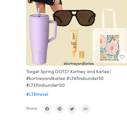
Target Spring OOTD! Kortney and Karlee |
#kortneyandkarlee #LTKfindsunder50
#LTKfindsunder100
#LTKtravel
Share: