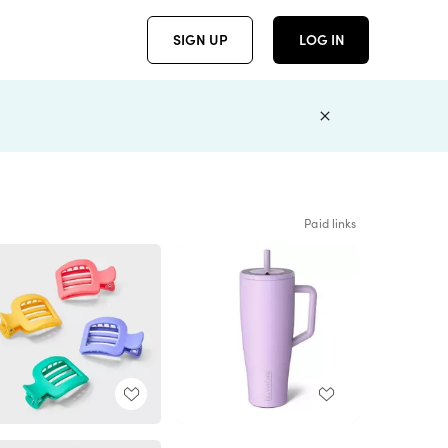
SIGN UP
LOG IN
Paid links