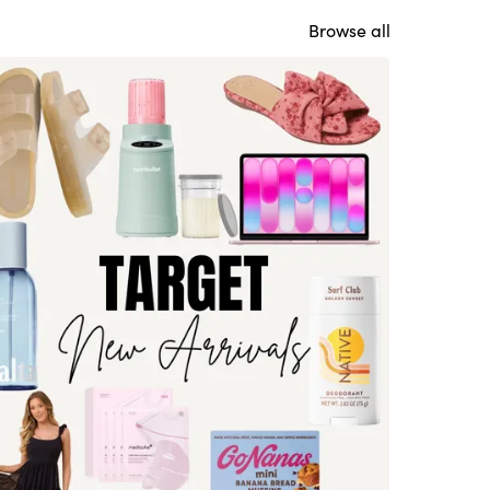
Browse all