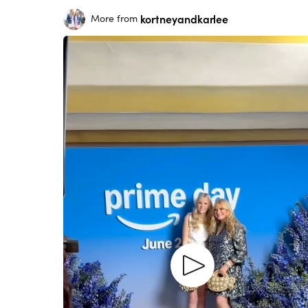
kortneyandkarlee
More from