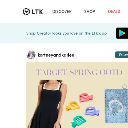
DISCOVER
SHOP
DEALS
Shop Creator looks you love on the LTK app
kortneyandkarlee
Follo