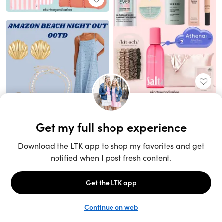
Unlock the full LTK experience
Sign up