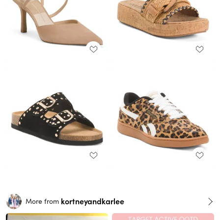
kortneyandkarlee
More from