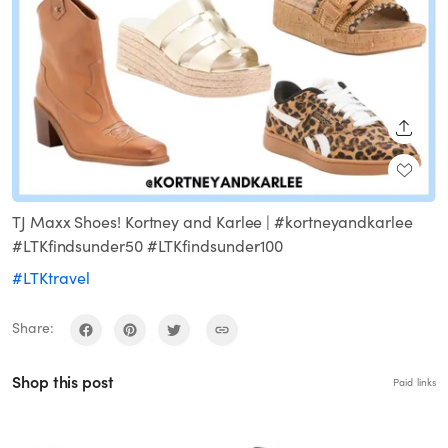
SHARE
TJ Maxx Shoes! Kortney and Karlee | #kortneyandkarlee
#LTKfindsunder50 #LTKfindsunder100
#LTKtravel
Share:
Shop this post
Paid links