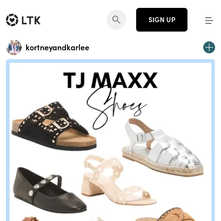
SIGN UP
kortneyandkarlee