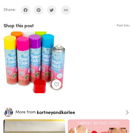
Share:
Shop this post
Paid links
kortneyandkarlee
More from