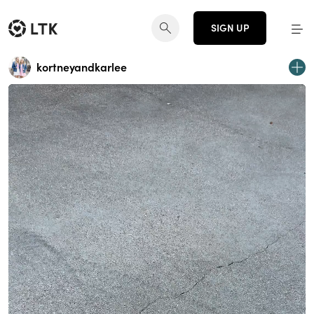
SIGN UP
kortneyandkarlee