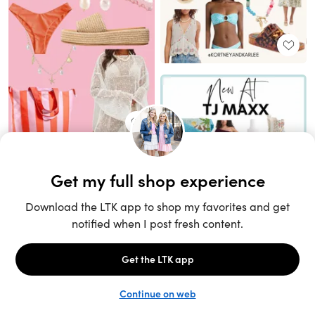
Unlock the full LTK experience
Sign up