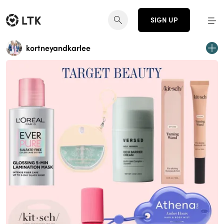
SIGN UP
kortneyandkarlee