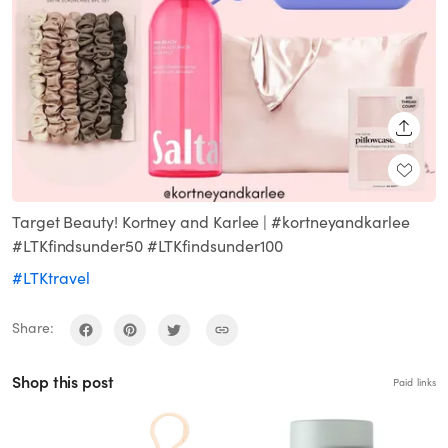
SHARE
Target Beauty! Kortney and Karlee | #kortneyandkarlee
#LTKfindsunder50 #LTKfindsunder100
#LTKtravel
Share:
Shop this post
Paid links