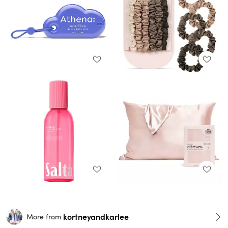
kortneyandkarlee
More from