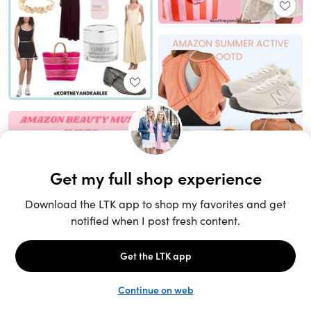
Unlock the full LTK experience
Sign up