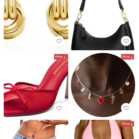
Price
Price
Price