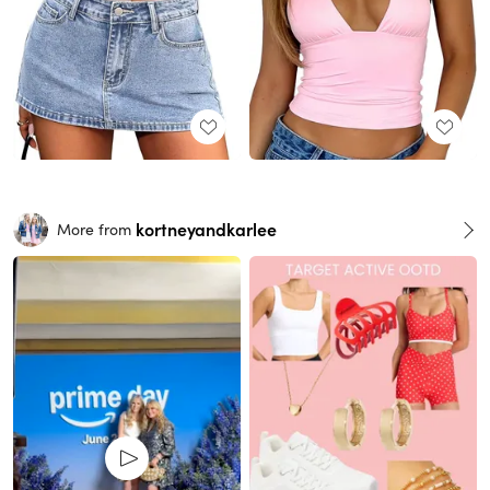
kortneyandkarlee
More from