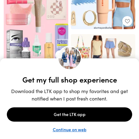
Unlock the full LTK experience
Sign up