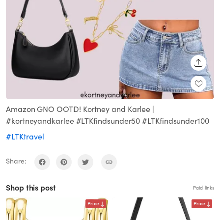
SHARE
Amazon GNO OOTD! Kortney and Karlee |
#kortneyandkarlee #LTKfindsunder50 #LTKfindsunder100
#LTKtravel
Share:
Shop this post
Paid links
Price
Price