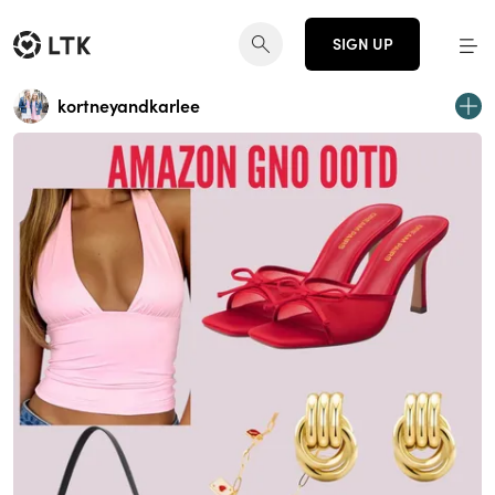
SIGN UP
kortneyandkarlee