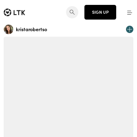
SIGN UP
kristarobertso