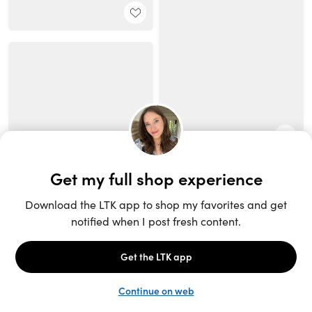
Unlock the full LTK experience
Sign up