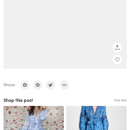
SHARE
Share:
Shop this post
Paid links