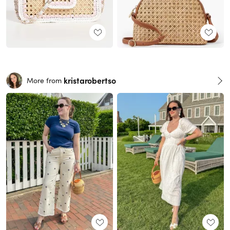
kristarobertso
More from