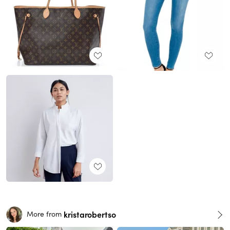
kristarobertso
More from