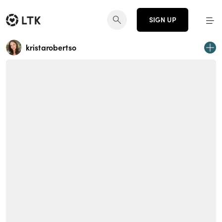
SIGN UP
kristarobertso