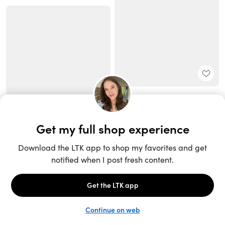
Unlock the full LTK experience
Sign up