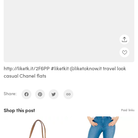
SHARE
http://liketk.it/2F6PP #liketkit @liketoknow.it travel look
casual Chanel flats
Share:
Shop this post
Paid links