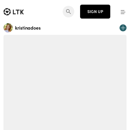
SIGN UP
kristinadoes