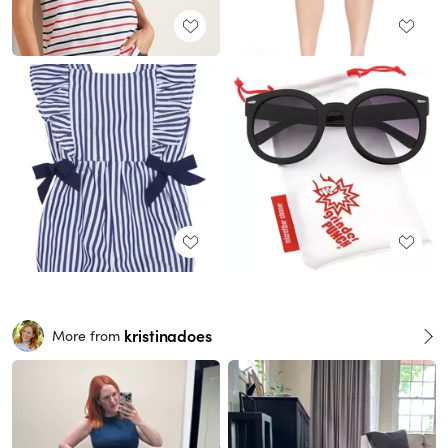
kristinadoes
More from