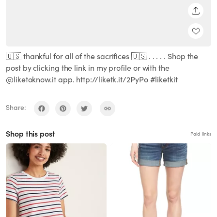
SHARE
🇺🇸 thankful for all of the sacrifices 🇺🇸 . . . . . Shop the
post by clicking the link in my profile or with the
@liketoknow.it app. http://liketk.it/2PyPo #liketkit
Share:
Shop this post
Paid links