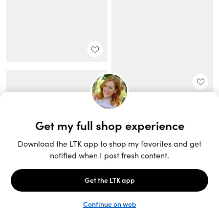
Unlock the full LTK experience
Sign up