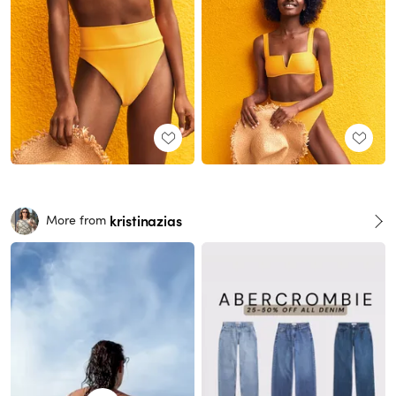
kristinazias
More from