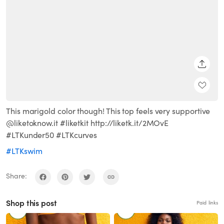
SHARE
This marigold color though! This top feels very supportive
@liketoknow.it #liketkit http://liketk.it/2MOvE
#LTKunder50 #LTKcurves
#LTKswim
Share:
Shop this post
Paid links