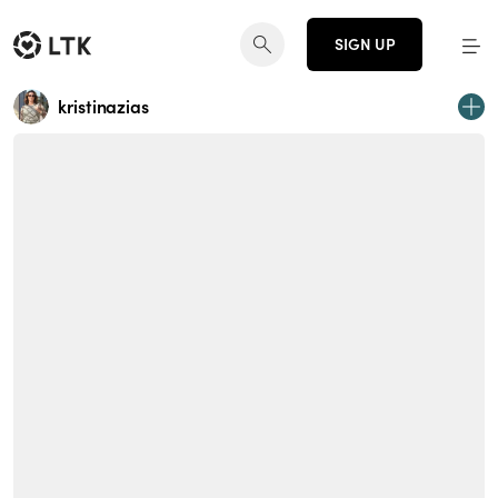
SIGN UP
kristinazias