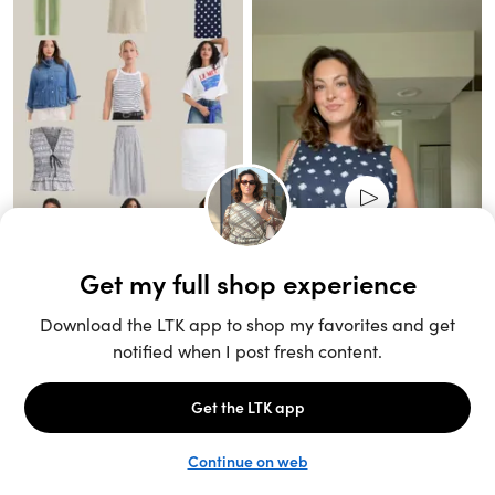
Unlock the full LTK experience
Sign up