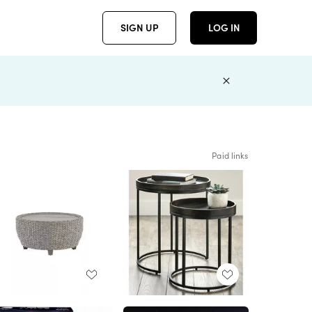
SIGN UP
LOG IN
Paid links