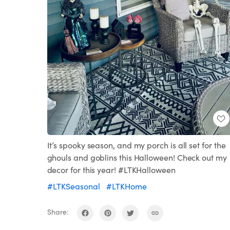
It’s spooky season, and my porch is all set for the
ghouls and goblins this Halloween! Check out my
decor for this year! #LTKHalloween
#LTKSeasonal
#LTKHome
Share: