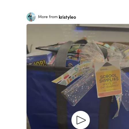
kristyleo
More from