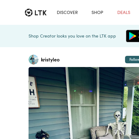
DISCOVER
SHOP
DEALS
Shop Creator looks you love on the LTK app
kristyleo
Follo