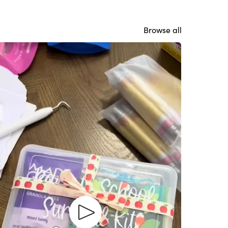
Browse all