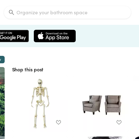
w
Shop this post