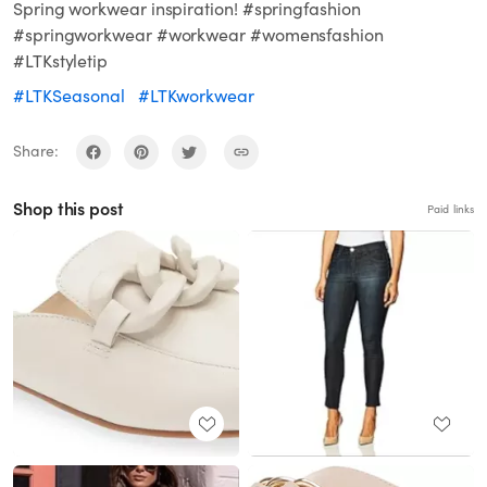
Spring workwear inspiration! #springfashion
#springworkwear #workwear #womensfashion
#LTKstyletip
#LTKSeasonal
#LTKworkwear
Share:
Shop this post
Paid links