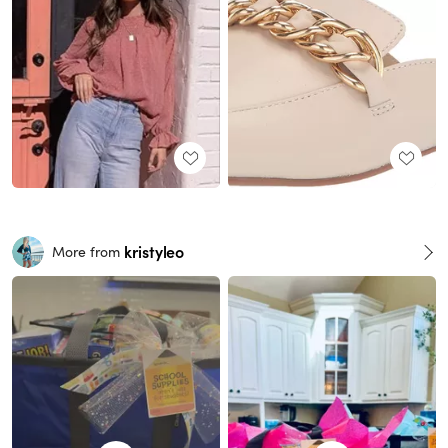
kristyleo
More from