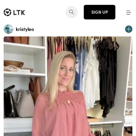
SIGN UP
kristyleo