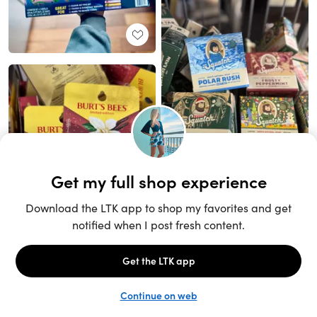
Unlock the full LTK experience
Sign up