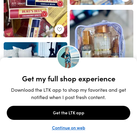
Unlock the full LTK experience
Sign up