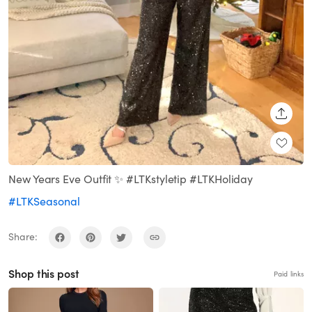
SHARE
New Years Eve Outfit ✨ #LTKstyletip #LTKHoliday
#LTKSeasonal
Share:
Shop this post
Paid links