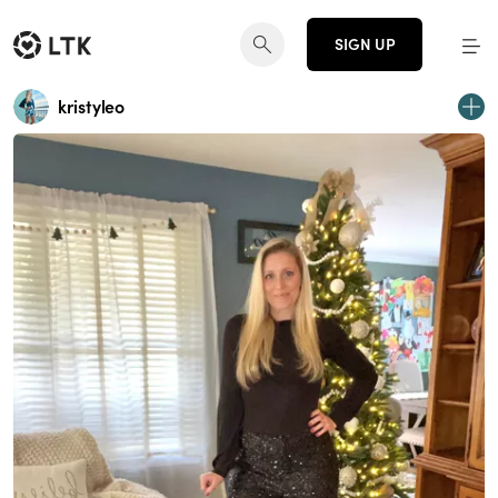
SIGN UP
kristyleo