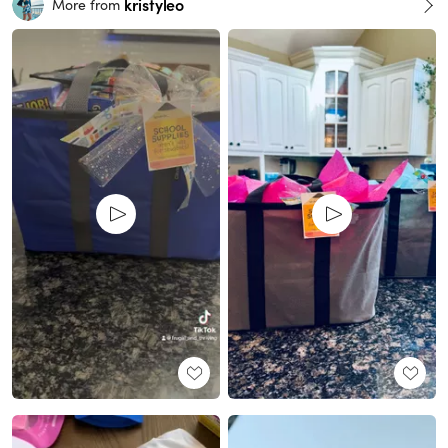
kristyleo
More from