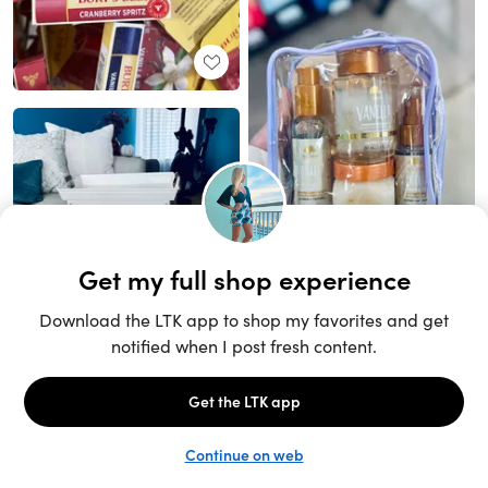
Unlock the full LTK experience
Sign up