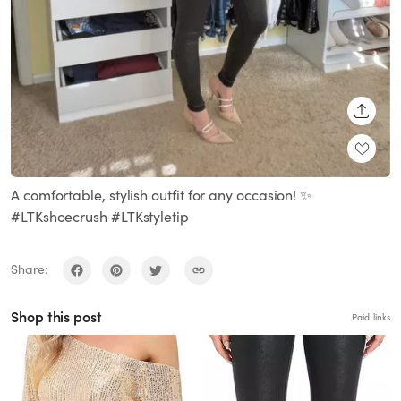
SHARE
A comfortable, stylish outfit for any occasion! ✨
#LTKshoecrush #LTKstyletip
Share:
Shop this post
Paid links