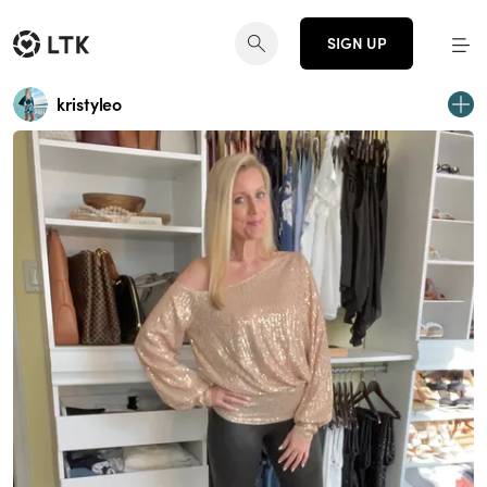
SIGN UP
kristyleo