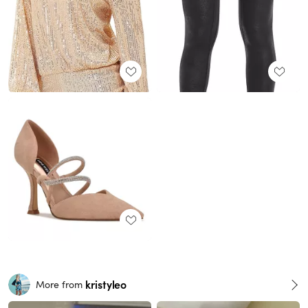
kristyleo
More from