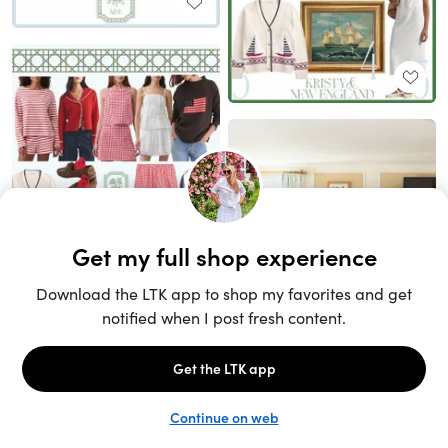
Unlock the full LTK experience
Sign up