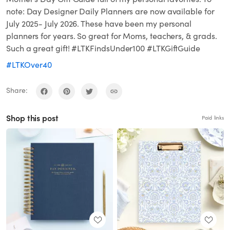
note: Day Designer Daily Planners are now available for
July 2025- July 2026. These have been my personal
planners for years. So great for Moms, teachers, & grads.
Such a great gift! #LTKFindsUnder100 #LTKGiftGuide
#LTKOver40
Share:
Shop this post
Paid links