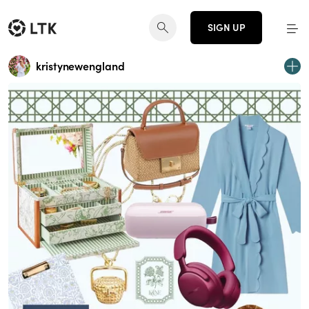
SIGN UP
kristynewengland