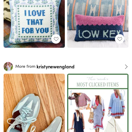
kristynewengland
More from