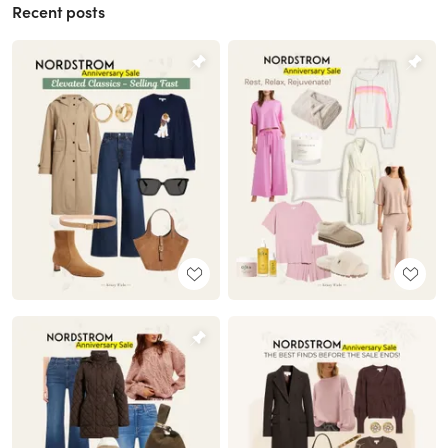
Recent posts