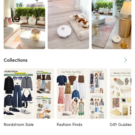
Collections
Nordstrom Sale
Fashion Finds
Gift Guides