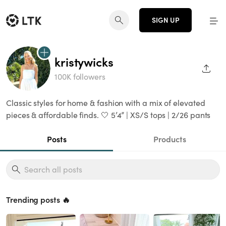
SIGN UP
kristywicks
SHAR
100K followers
Classic styles for home & fashion with a mix of elevated
pieces & affordable finds. 🤍 5’4” | XS/S tops | 2/26 pants
Posts
Products
Trending posts 🔥