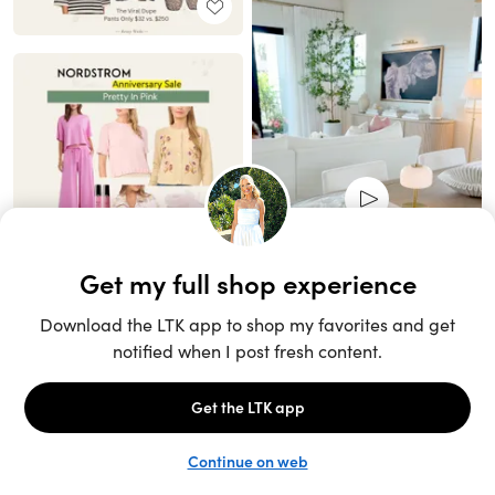
Unlock the full LTK experience
Sign up