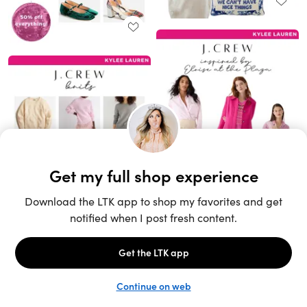
Unlock the full LTK experience
Sign up