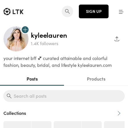
SIGN UP
kyleelauren
SHAR
1.4K followers
your internet bff 💕 curated attainable and colorful
fashion, beauty, bridal, and lifestyle kyleelauren.com
Posts
Products
Collections