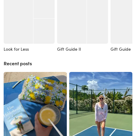
Look for Less
Gift Guide II
Gift Guide I
Recent posts