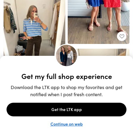
Unlock the full LTK experience
Sign up