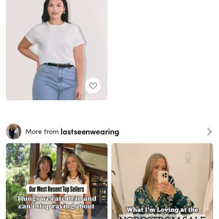
lastseenwearing
More from