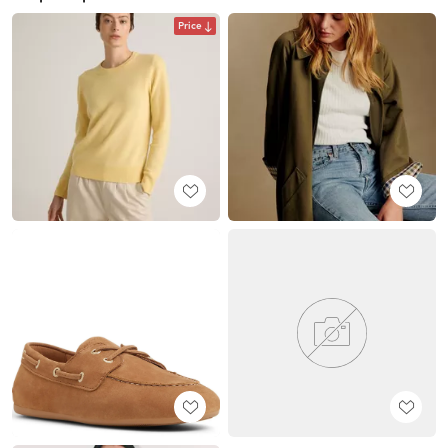
Price