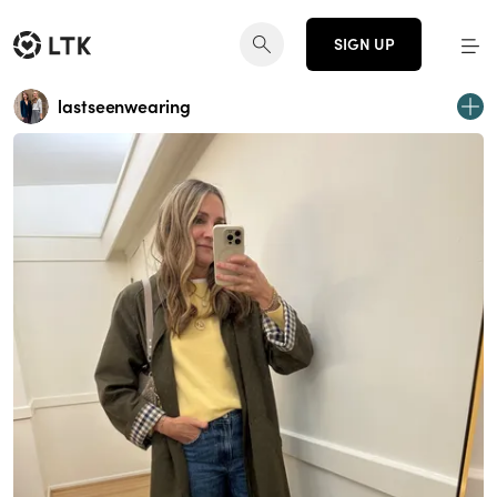
SIGN UP
lastseenwearing