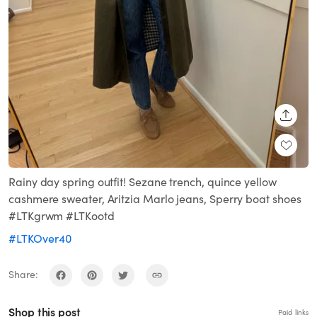
SHARE
Rainy day spring outfit! Sezane trench, quince yellow
cashmere sweater, Aritzia Marlo jeans, Sperry boat shoes
#LTKgrwm #LTKootd
#LTKOver40
Share:
Shop this post
Paid links