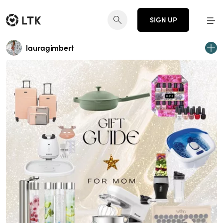
SIGN UP
lauragimbert