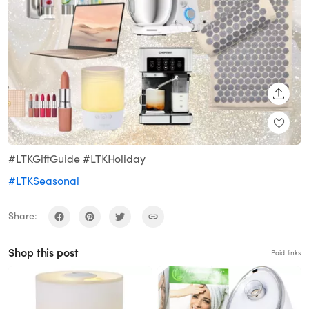
SHARE
#LTKGiftGuide #LTKHoliday
#LTKSeasonal
Share:
Shop this post
Paid links