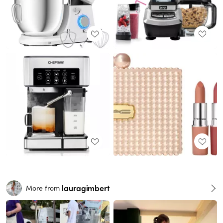
lauragimbert
More from