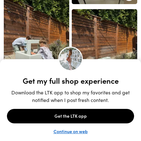
Unlock the full LTK experience
Sign up