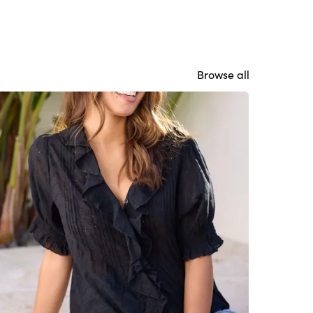
Browse all