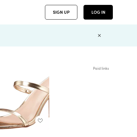
SIGN UP
LOG IN
Paid links