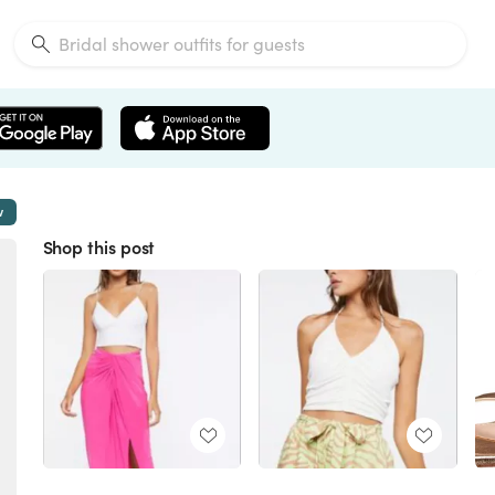
w
Shop this post