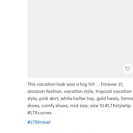
This vacation look was a big hit! . . Forever 21,
amazon fashion, vacation style, tropical vacation
style, pink skirt, white halter top, gold heels, forma
shoes, comfy shoes, mid size, size 10 #LTKstyletip
#LTKcurves
#LTKtravel