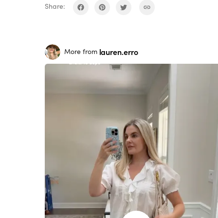
Share:
lauren.erro
More from