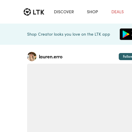
DISCOVER
SHOP
DEALS
Shop Creator looks you love on the LTK app
lauren.erro
Follo