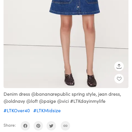
SHARE
Denim dress @bananarepublic spring style, jean dress,
@oldnavy @loft @paige @vici #LTKdayinmylife
#LTKOver40
#LTKMidsize
Share: