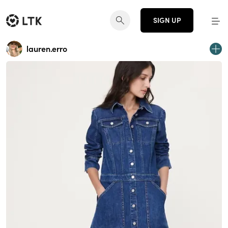
SIGN UP
lauren.erro