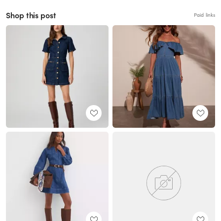
Shop this post
Paid links