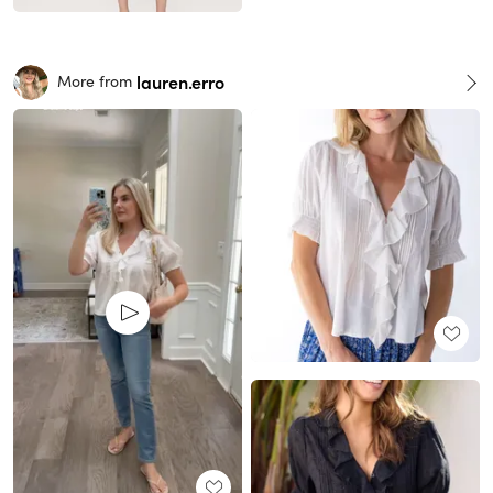
lauren.erro
More from