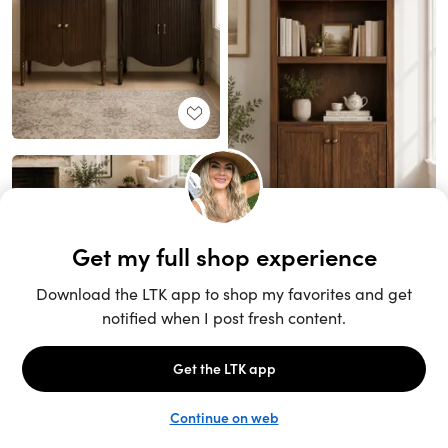
Unlock the full LTK experience
Sign up