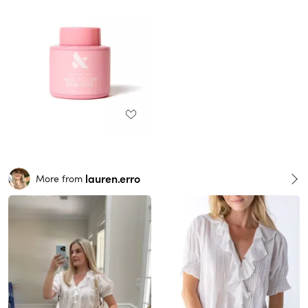
lauren.erro
More from