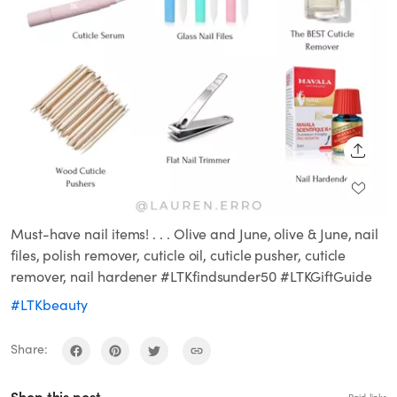
SHARE
Must-have nail items! . . . Olive and June, olive & June, nail
files, polish remover, cuticle oil, cuticle pusher, cuticle
remover, nail hardener #LTKfindsunder50 #LTKGiftGuide
#LTKbeauty
Share: