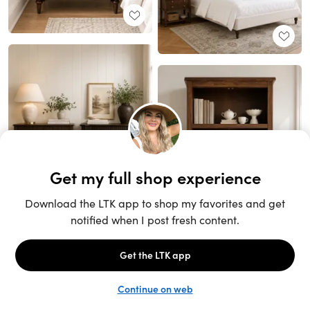
Unlock the full LTK experience
Sign up