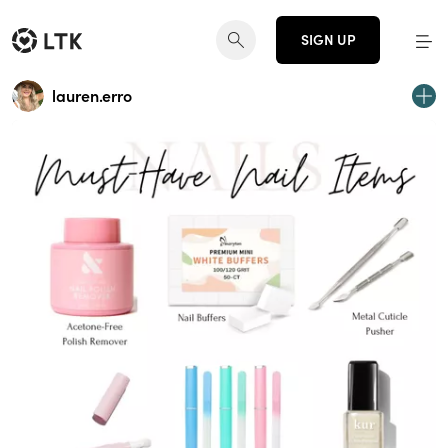
SIGN UP
lauren.erro