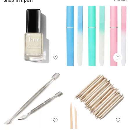
Shop this post
Paid links