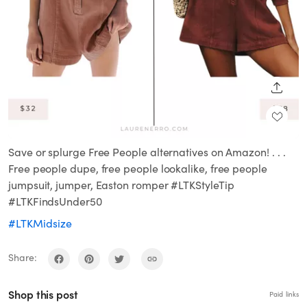
SHARE
Save or splurge Free People alternatives on Amazon! . . .
Free people dupe, free people lookalike, free people
jumpsuit, jumper, Easton romper #LTKStyleTip
#LTKFindsUnder50
#LTKMidsize
Share:
Shop this post
Paid links