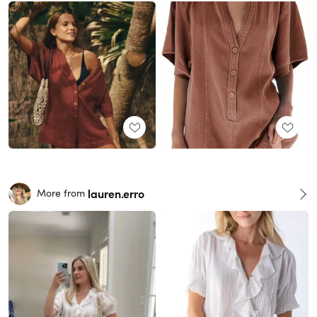
lauren.erro
More from