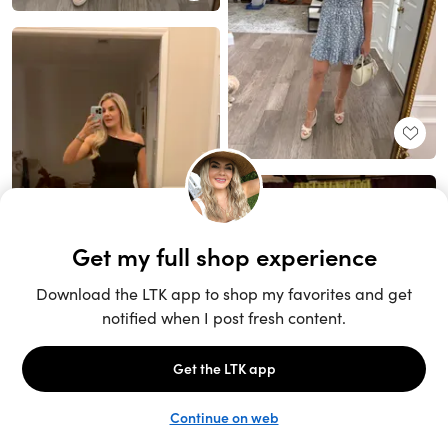
Unlock the full LTK experience
Sign up