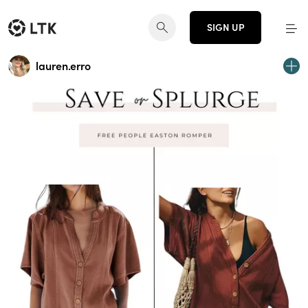
SIGN UP
lauren.erro