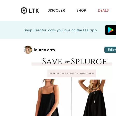
DISCOVER
SHOP
DEALS
Shop Creator looks you love on the LTK app
lauren.erro
Follo