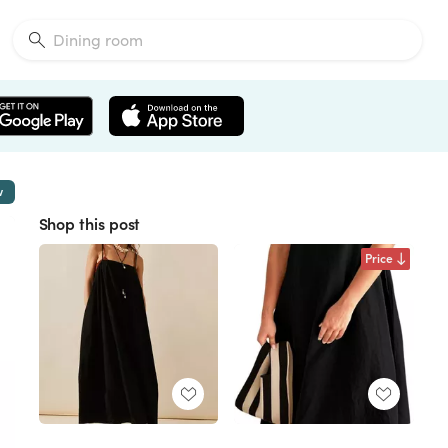
w
Shop this post
Price