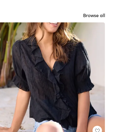
Browse all