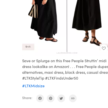
Save or Splurge on this Free People Struttin’ midi
dress lookalike on Amazon! . . . Free People dupes
alternatives, maxi dress, black dress, casual dres
#LTKStyleTip #LTKFindsUnder50
#LTKMidsize
Share: