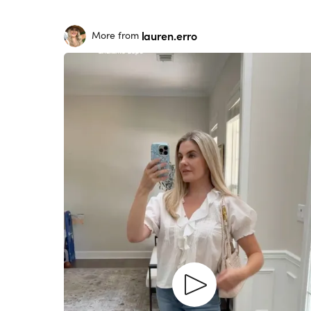
lauren.erro
More from