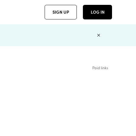
SIGN UP
LOG IN
Paid links