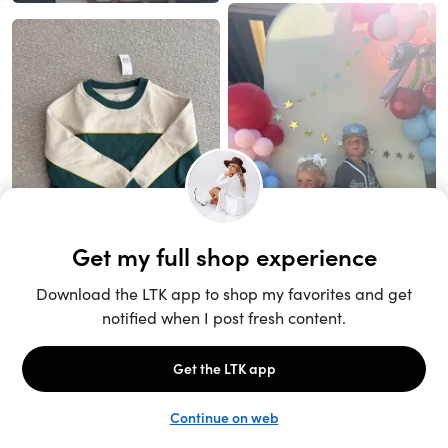
Unlock the full LTK experience
Sign up