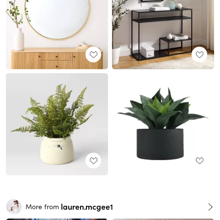
lauren.mcgee1
More from