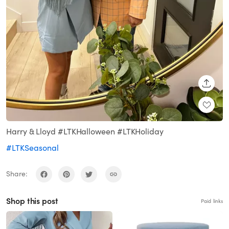
SHARE
Harry & Lloyd #LTKHalloween #LTKHoliday
#LTKSeasonal
Share:
Shop this post
Paid links