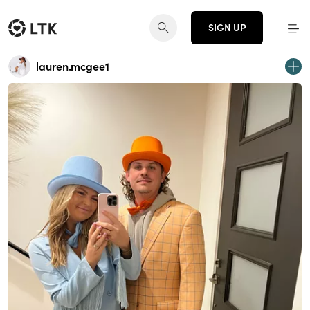
SIGN UP
lauren.mcgee1