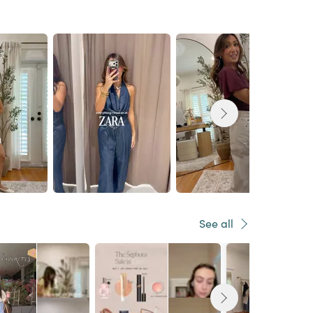
See all