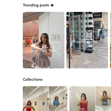
Trending posts 🔥
Collections