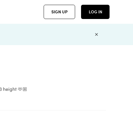
SIGN UP
LOG IN
’3 height 🫶🏼