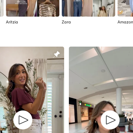
Aritzia
Zara
Amazo