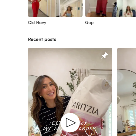
Old Navy
Gap
Recent posts