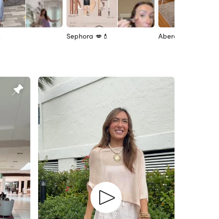
n
Sephora 💋💄
Abercrombie