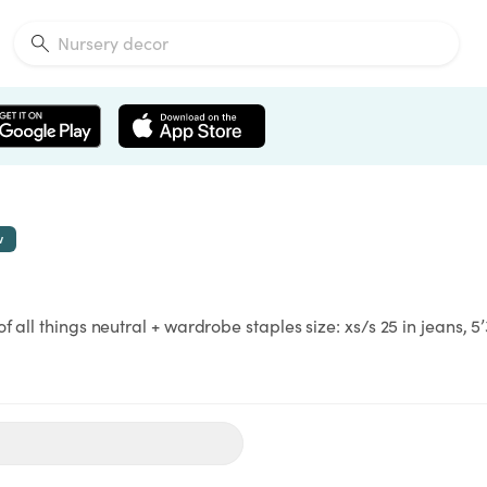
w
 all things neutral + wardrobe staples size: xs/s 25 in jeans, 5