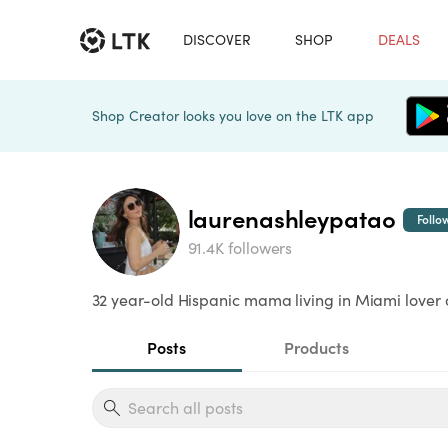
DISCOVER
SHOP
DEALS
Shop Creator looks you love on the LTK app
laurenashleypatao
Follo
91.4K followers
32 year-old Hispanic mama living in Miami lover of
Posts
Products