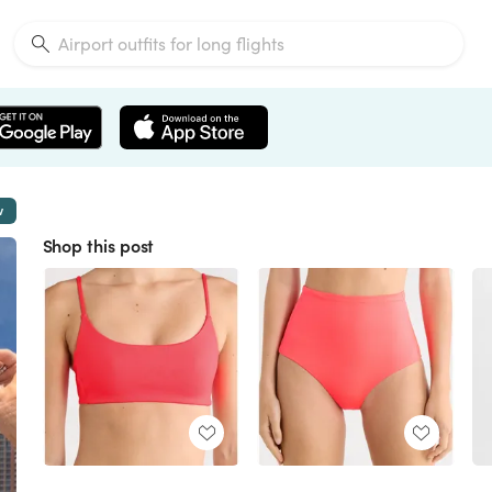
w
Shop this post