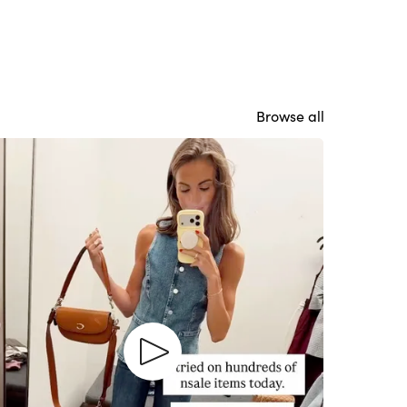
Browse all