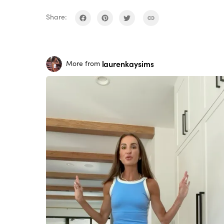
Share:
laurenkaysims
More from