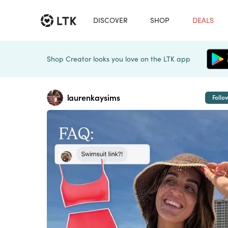
DISCOVER
SHOP
DEALS
Shop Creator looks you love on the LTK app
laurenkaysims
Follo