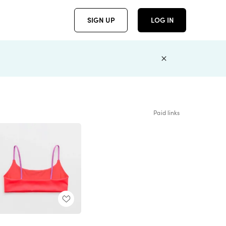
SIGN UP
LOG IN
Paid links