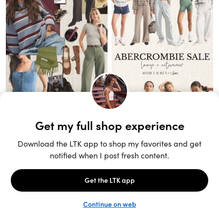
Unlock the full LTK experience
Sign up