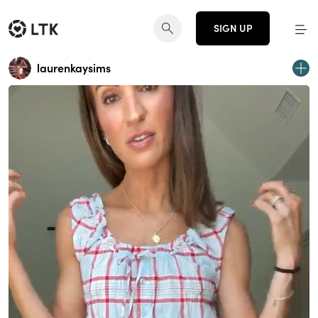
SIGN UP
laurenkaysims