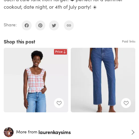
cookout, date night, or 4th of July party! ☀️
Share:
Shop this post
Paid links
Price
laurenkaysims
More from