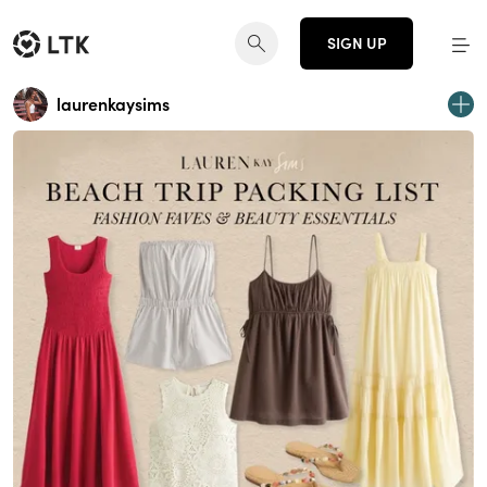
SIGN UP
laurenkaysims