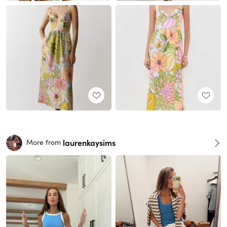
laurenkaysims
More from