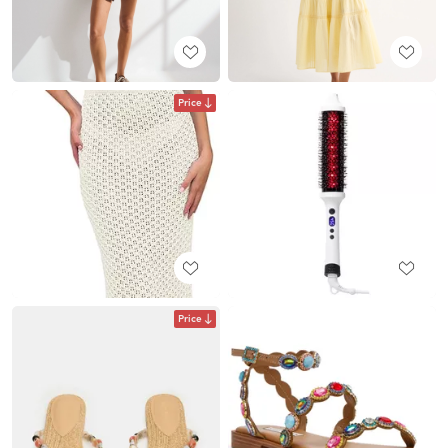
Price
Price