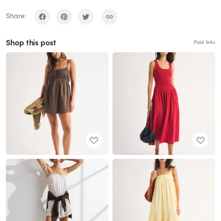
Share:
Shop this post
Paid links