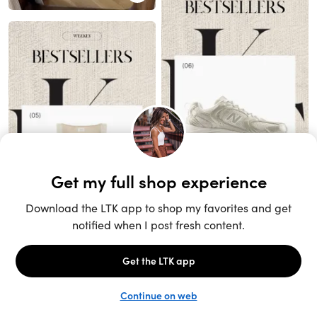
Unlock the full LTK experience
Sign up