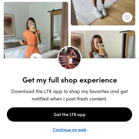
Unlock the full LTK experience
Sign up