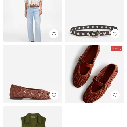
Price