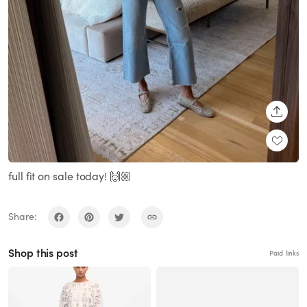
SHARE
full fit on sale today! 🙌🏼
Share:
Shop this post
Paid links