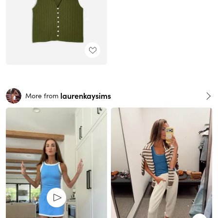
laurenkaysims
More from