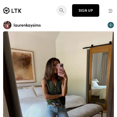
SIGN UP
laurenkaysims