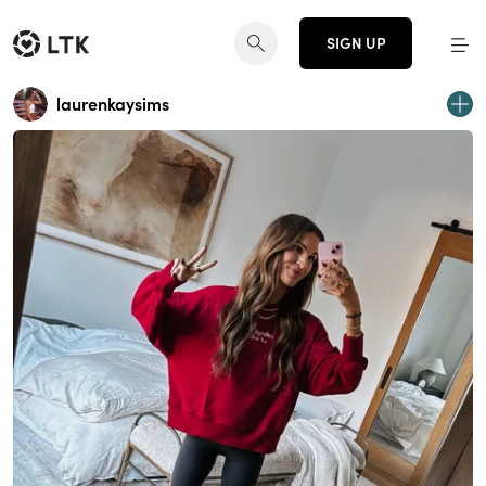
SIGN UP
laurenkaysims