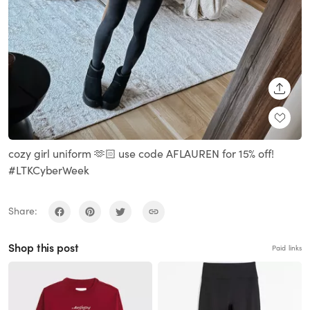
SHARE
cozy girl uniform 🫶🏻 use code AFLAUREN for 15% off!
#LTKCyberWeek
Share:
Shop this post
Paid links