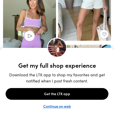
Unlock the full LTK experience
Sign up