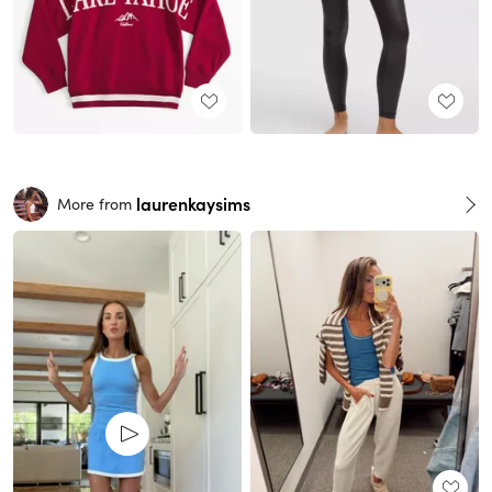
laurenkaysims
More from