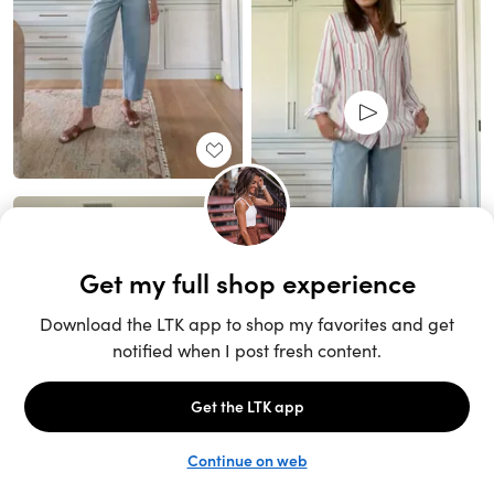
Unlock the full LTK experience
Sign up