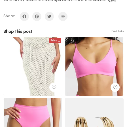
Share:
Shop this post
Paid links
Price