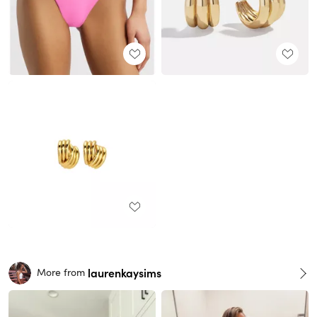
laurenkaysims
More from