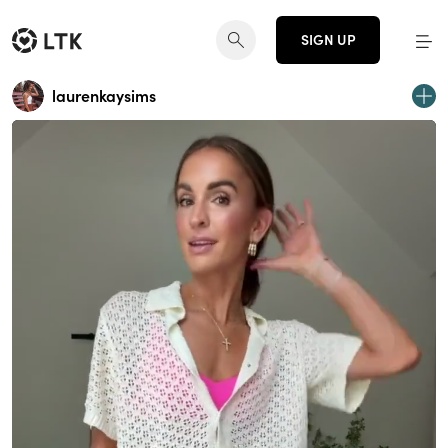
SIGN UP
laurenkaysims