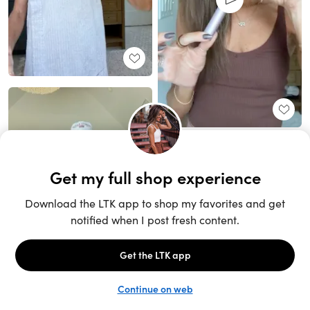
Unlock the full LTK experience
Sign up