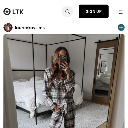
SIGN UP
laurenkaysims