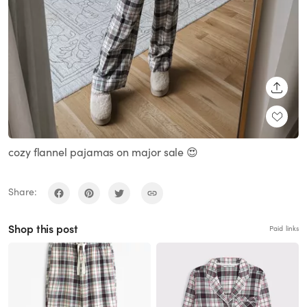
SHARE
cozy flannel pajamas on major sale 😍
Share:
Shop this post
Paid links