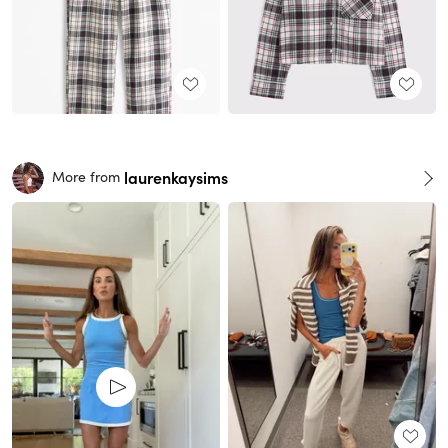
laurenkaysims
More from