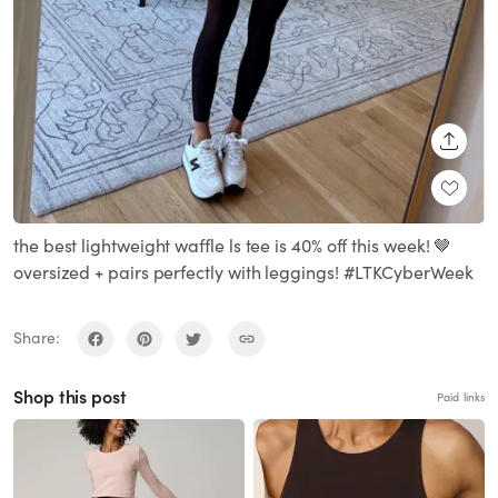
SHARE
the best lightweight waffle ls tee is 40% off this week! 🤎
oversized + pairs perfectly with leggings! #LTKCyberWeek
Share:
Shop this post
Paid links