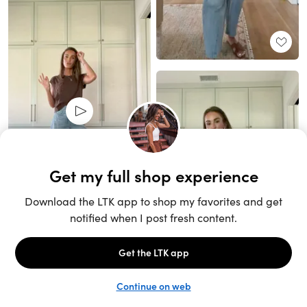
Unlock the full LTK experience
Sign up