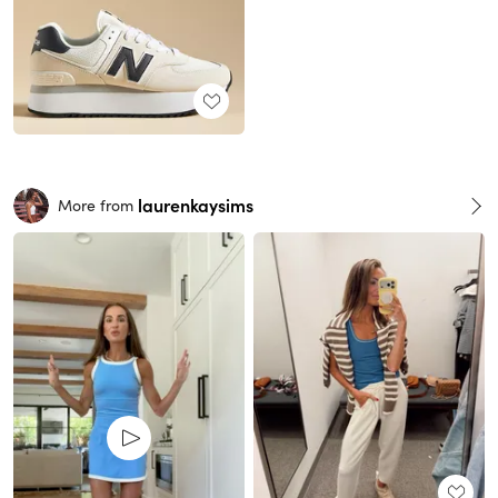
laurenkaysims
More from