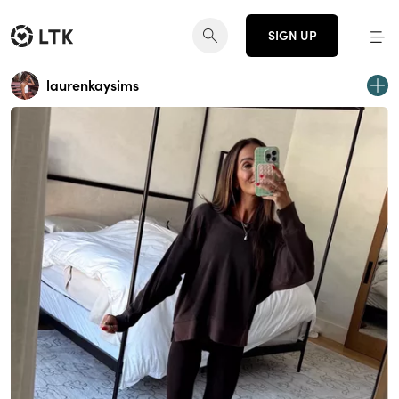
SIGN UP
laurenkaysims