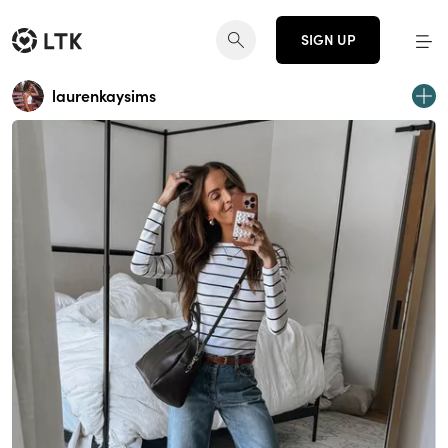
SIGN UP
laurenkaysims