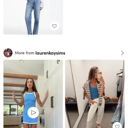
laurenkaysims
More from