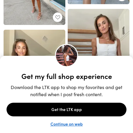
Unlock the full LTK experience
Sign up