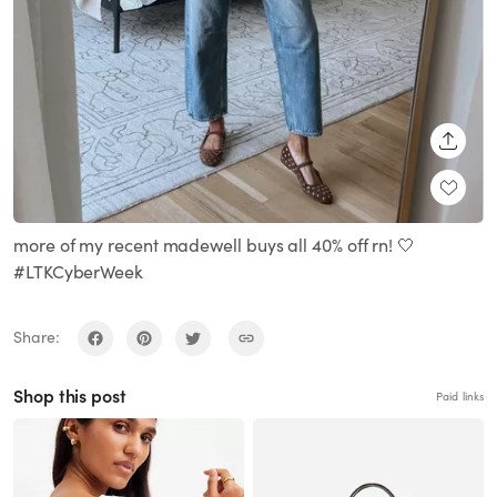
SHARE
more of my recent madewell buys all 40% off rn! 🤍
#LTKCyberWeek
Share:
Shop this post
Paid links