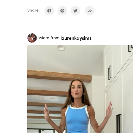
Share:
laurenkaysims
More from