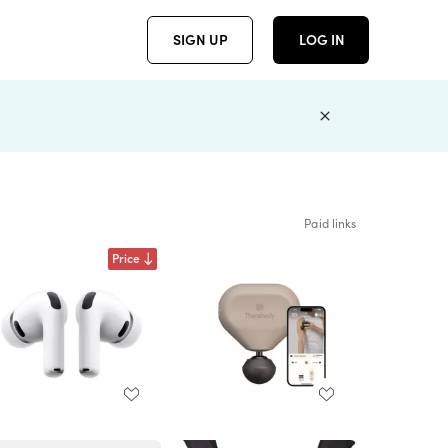
SIGN UP
LOG IN
Paid links
Price