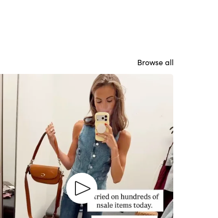
Browse all