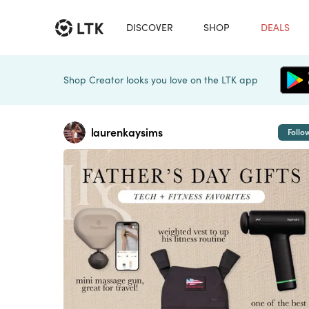
DISCOVER
SHOP
DEALS
Shop Creator looks you love on the LTK app
laurenkaysims
Follo