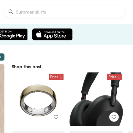
w
Shop this post
Price
Price