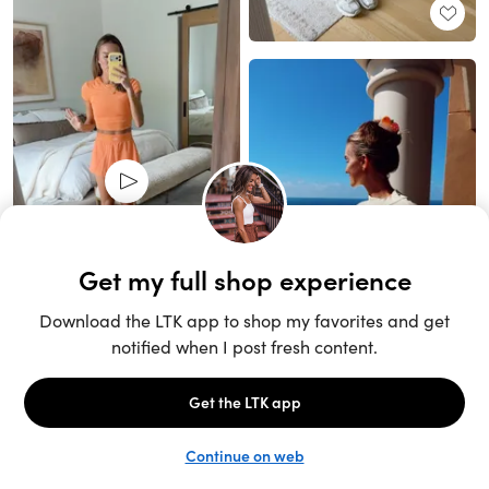
Unlock the full LTK experience
Sign up