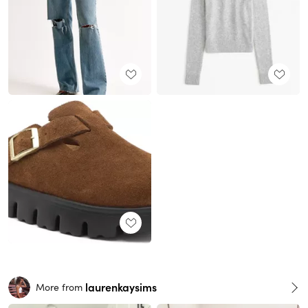
laurenkaysims
More from