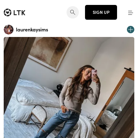
SIGN UP
laurenkaysims