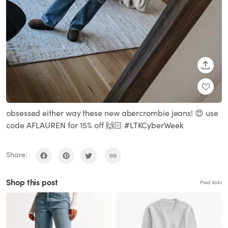
SHARE
obsessed either way these new abercrombie jeans! 😍 use
code AFLAUREN for 15% off 🙌🏻 #LTKCyberWeek
Share:
Shop this post
Paid links