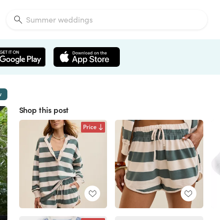
w
Shop this post
Price