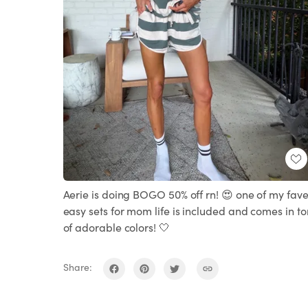
Aerie is doing BOGO 50% off rn! 😍 one of my fav
easy sets for mom life is included and comes in to
of adorable colors! 🤍
Share: