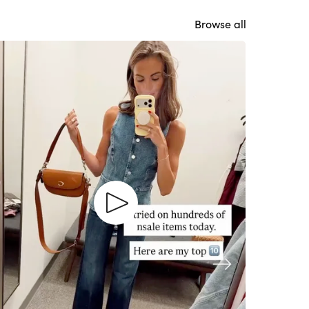
Browse all