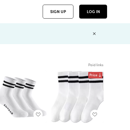
SIGN UP
LOG IN
Paid links
Price