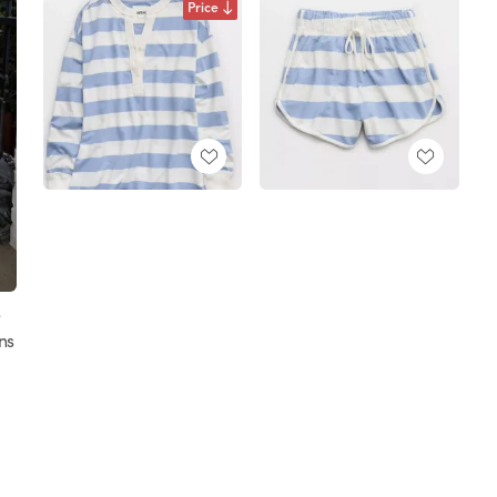
Price
e
ns