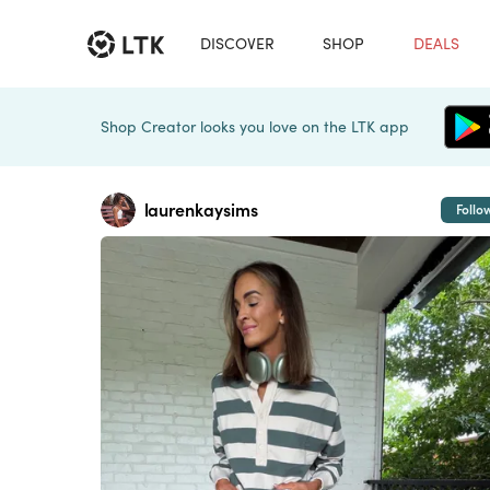
DISCOVER
SHOP
DEALS
Shop Creator looks you love on the LTK app
laurenkaysims
Follo