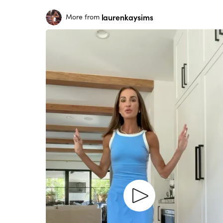
laurenkaysims
More from