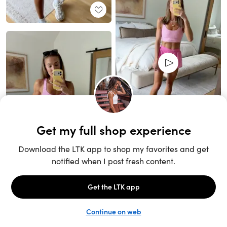
Unlock the full LTK experience
Sign up