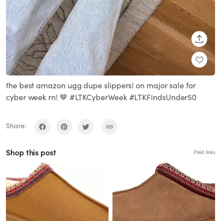
SHARE
the best amazon ugg dupe slippers! on major sale for
cyber week rn! 🤎 #LTKCyberWeek #LTKFindsUnder50
Share:
Shop this post
Paid links