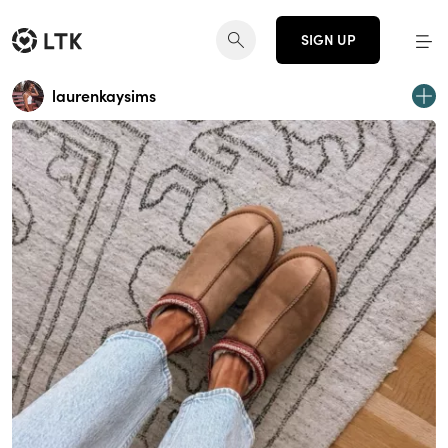
SIGN UP
laurenkaysims