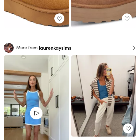
laurenkaysims
More from