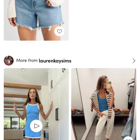
laurenkaysims
More from