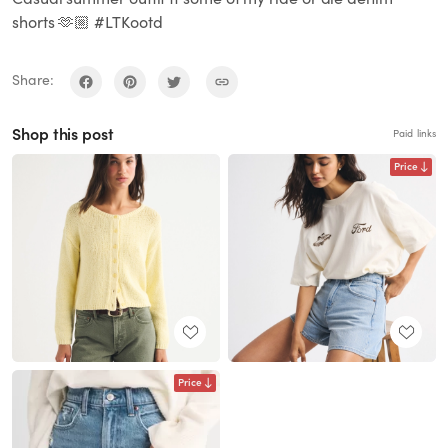
shorts 🫶🏼 #LTKootd
Share:
Shop this post
Paid links
Price
Price