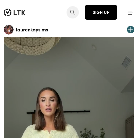
SIGN UP
laurenkaysims