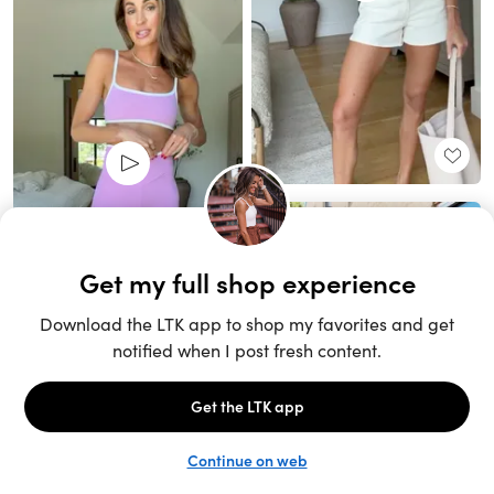
Unlock the full LTK experience
Sign up