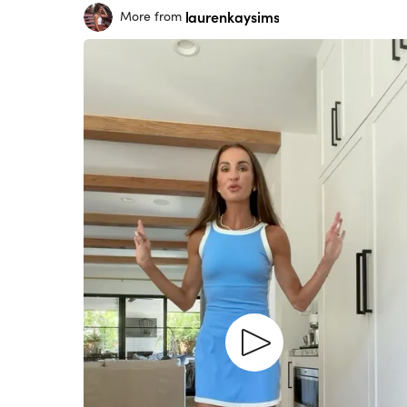
laurenkaysims
More from