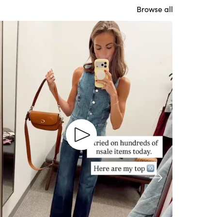
Browse all