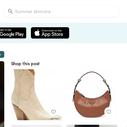
w
Shop this post