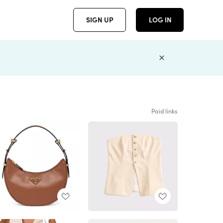
SIGN UP
LOG IN
Paid links