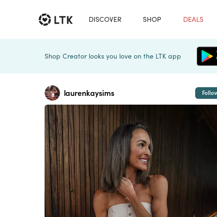
DISCOVER
SHOP
DEALS
Shop Creator looks you love on the LTK app
laurenkaysims
Follo