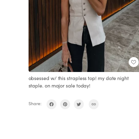
obsessed w/ this strapless top! my date night
staple. on major sale today!
Share: